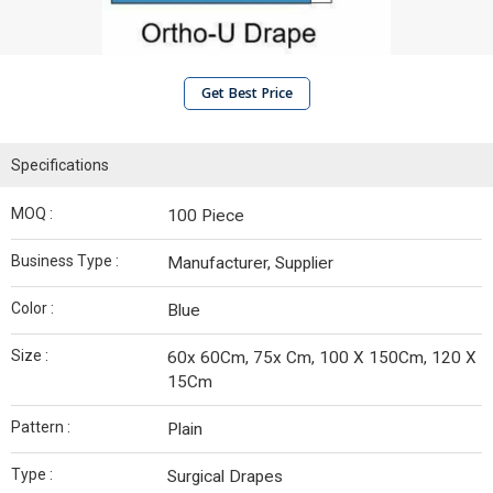
Get Best Price
Specifications
MOQ :
100 Piece
Business Type :
Manufacturer, Supplier
Color :
Blue
Size :
60x 60Cm, 75x Cm, 100 X 150Cm, 120 X
15Cm
Pattern :
Plain
Type :
Surgical Drapes