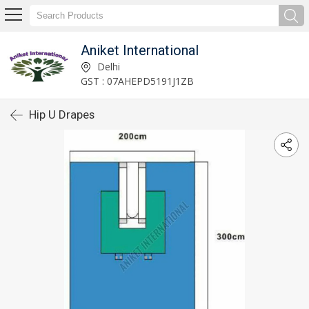
Aniket International
Delhi
GST : 07AHEPD5191J1ZB
Hip U Drapes