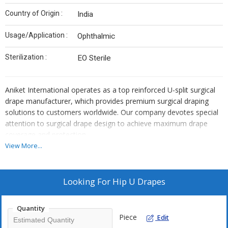
Country of Origin :
India
Usage/Application :
Ophthalmic
Sterilization :
EO Sterile
Aniket International operates as a top reinforced U-split surgical
drape manufacturer, which provides premium surgical draping
solutions to customers worldwide. Our company devotes special
attention to surgical drape design to achieve maximum drape
coverage and protection.
View More...
The surgical drapes have built-in reinforced U-splits, which help
establish safe placement near the surgery area. Our company
utilises top-quality materials across all manufacturing operations
Looking For
Hip U Drapes
as a Reinforced U Split Surgical Drape Manufacturer.
Quantity
The surgical drapes from our company offer resistance to fluid
Piece
Edit
and protect patients effectively.