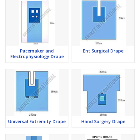
Pacemaker and
Ent Surgical Drape
Electrophysiology Drape
Universal Extremity Drape
Hand Surgery Drape