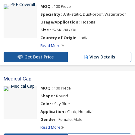
MOQ :
100 Piece
Speciality :
Anti-static, Dust-proof, Waterproof
Usage/Application :
Hospital
Size :
:S/M/L/XL/XXL
Country of Origin :
India
Read More
Get Best Price
View Details
Medical Cap
MOQ :
100 Piece
Shape :
Round
Color :
Sky Blue
Application :
Clinic, Hospital
Gender :
Female, Male
Read More