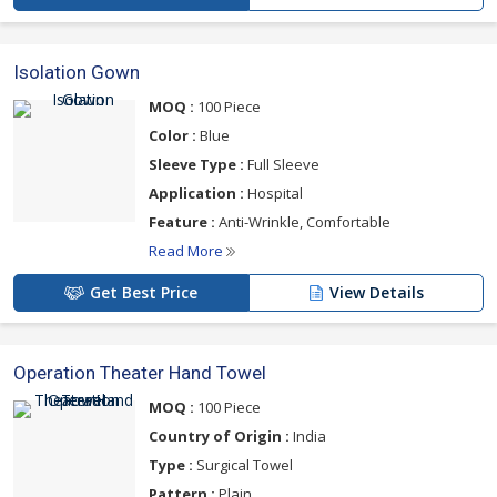
Isolation Gown
MOQ :
100 Piece
Color :
Blue
Sleeve Type :
Full Sleeve
Application :
Hospital
Feature :
Anti-Wrinkle, Comfortable
Read More
Get Best Price
View Details
Operation Theater Hand Towel
MOQ :
100 Piece
Country of Origin :
India
Type :
Surgical Towel
Pattern :
Plain