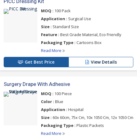
PICC Dressing Kit
MOQ :
100 Pack
Application :
Surgical Use
Size :
Standard Size
Feature :
Best Grade Material, Eco Friendly
Packaging Type :
Cartoons Box
Read More
Get Best Price
View Details
Surgery Drape With Adhesive
MOQ :
100 Piece
Color :
Blue
Application :
Hospital
Size :
60x 60cm, 75x Cm, 10x 1050 Cm, 12x 1050 Cm
Packaging Type :
Plastic Packets
Read More