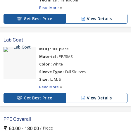
Read More
Get Best Price
View Details
Lab Coat
MOQ :
100 piece
Material :
PP/SMS
Color :
White
Sleeve Type :
Full Sleeves
Size :
L, M, S
Read More
Get Best Price
View Details
PPE Coverall
/ Piece
60.00 - 180.00