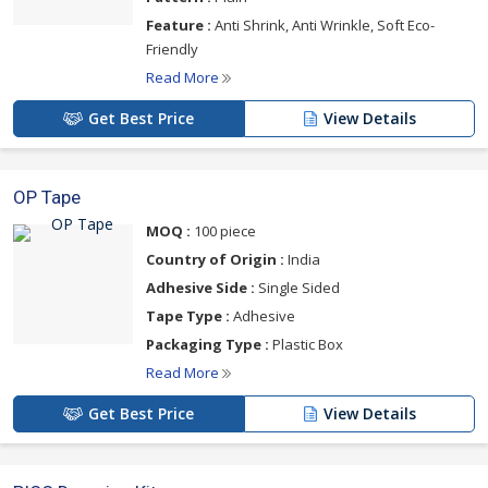
Feature :
Anti Shrink, Anti Wrinkle, Soft Eco-
Friendly
Read More
Get Best Price
View Details
OP Tape
MOQ :
100 piece
Country of Origin :
India
Adhesive Side :
Single Sided
Tape Type :
Adhesive
Packaging Type :
Plastic Box
Read More
Get Best Price
View Details