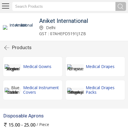
Aniket International
Delhi
GST : 07AHEPD5191J1ZB
Products
Medical Gowns
Medical Drapes
Medical Instrument
Medical Drapes
Covers
Packs
Disposable Aprons
/ Piece
15.00 - 25.00