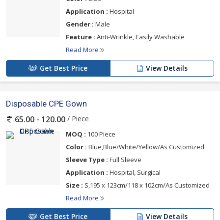
Application :
Hospital
Gender :
Male
Feature :
Anti-Wrinkle, Easily Washable
Read More
Get Best Price
View Details
Disposable CPE Gown
/ Piece
65.00 - 120.00
MOQ :
100 Piece
Color :
Blue,Blue/White/Yellow/As Customized
Sleeve Type :
Full Sleeve
Application :
Hospital, Surgical
Size :
S,195 x 123cm/118 x 102cm/As Customized
Read More
Get Best Price
View Details