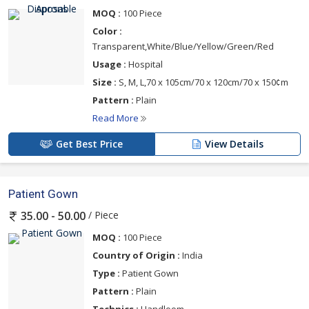
MOQ :
100 Piece
Color :
Transparent,White/Blue/Yellow/Green/Red
Usage :
Hospital
Size :
S, M, L,70 x 105cm/70 x 120cm/70 x 150¢m
Pattern :
Plain
Read More
Get Best Price
View Details
Patient Gown
/ Piece
35.00 - 50.00
MOQ :
100 Piece
Country of Origin :
India
Type :
Patient Gown
Pattern :
Plain
Technics :
Handloom