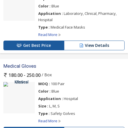
Color :
Blue
Application :
Laboratory, Clinical, Pharmacy,
Hospital
Type :
Medical Face Masks
Read More
Get Best Price
View Details
Medical Gloves
/ Box
180.00 - 250.00
MOQ :
100 Pair
Color :
Blue
Application :
Hospital
Size :
L, M, S
Type :
Safety Golves
Read More