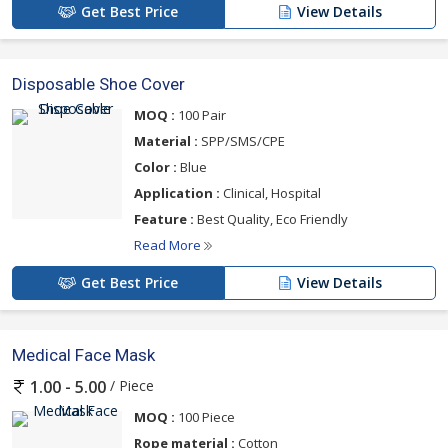
Get Best Price
View Details
Disposable Shoe Cover
MOQ :
100 Pair
Material :
SPP/SMS/CPE
Color :
Blue
Application :
Clinical, Hospital
Feature :
Best Quality, Eco Friendly
Read More
Get Best Price
View Details
Medical Face Mask
/ Piece
1.00 - 5.00
MOQ :
100 Piece
Rope material :
Cotton