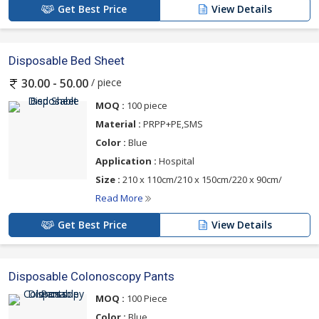
Get Best Price
View Details
Disposable Bed Sheet
/ piece
30.00 - 50.00
MOQ :
100 piece
Material :
PRPP+PE,SMS
Color :
Blue
Application :
Hospital
Size :
210 x 110cm/210 x 150cm/220 x 90cm/
Read More
Get Best Price
View Details
Disposable Colonoscopy Pants
MOQ :
100 Piece
Color :
Blue