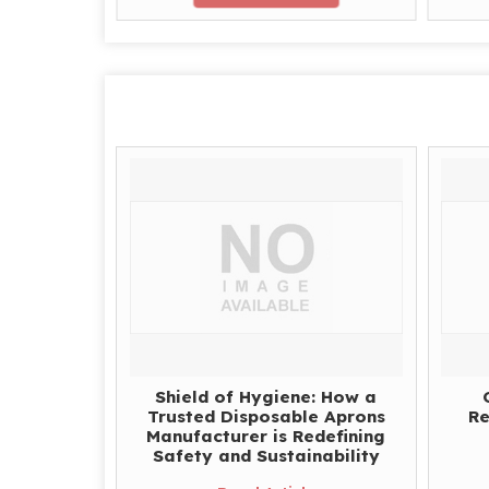
Shield of Hygiene: How a
Trusted Disposable Aprons
Re
Manufacturer is Redefining
Safety and Sustainability