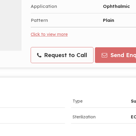
Application
Ophthalmic
Pattern
Plain
Click to view more
Request to Call
Send Enq
Type
Su
Sterilization
EO