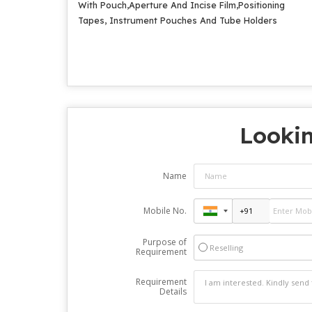
With Pouch,Aperture And Incise Film,Positioning
Tapes, Instrument Pouches And Tube Holders
Lookin
Name
Mobile No.
Purpose of
Reselling
Requirement
Requirement
Details