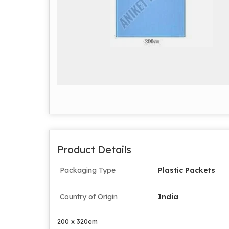
Product Details
Packaging Type
Plastic Packets
Country of Origin
India
200 x 320em