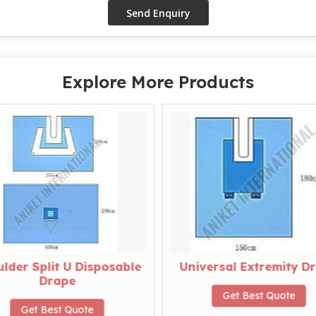
Explore More Products
lder Split U Disposable
Universal Extremity D
Drape
Get Best Quote
Get Best Quote