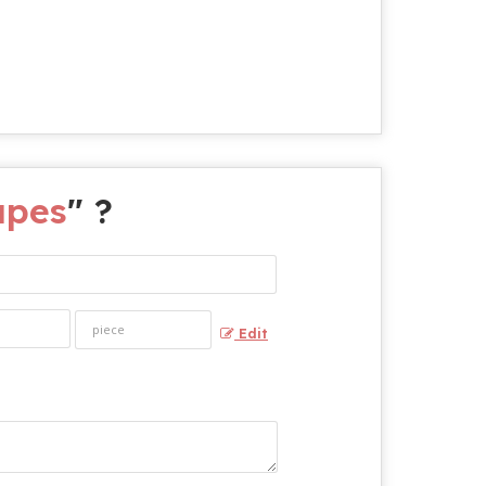
apes
" ?
Edit