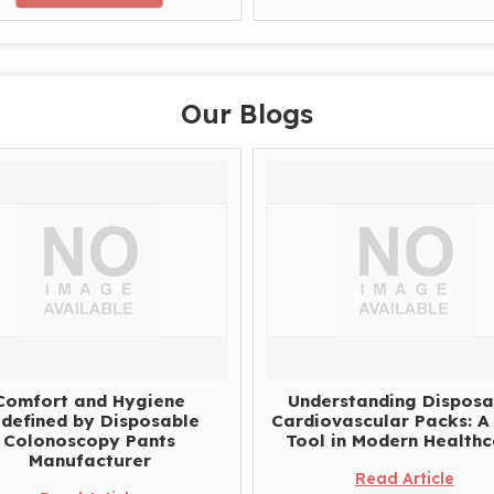
Our Blogs
Comfort and Hygiene
Understanding Disposa
defined by Disposable
Cardiovascular Packs: A 
Colonoscopy Pants
Tool in Modern Health
Manufacturer
Read Article