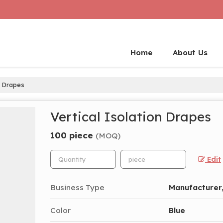
Home
About Us
n Drapes
Vertical Isolation Drapes
100 piece
(MOQ)
Edit
Business Type
Manufacturer,
Color
Blue