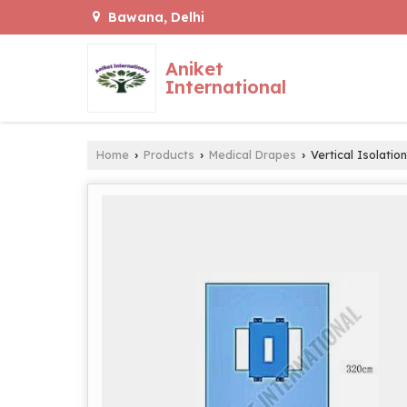
Bawana, Delhi
Aniket
International
Home
Products
Medical Drapes
Vertical Isolatio
›
›
›