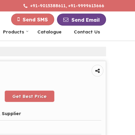
+91-9015388611, +91-9999613666
Send SMS
Send Email
Products
Catalogue
Contact Us
Get Best Price
 Supplier