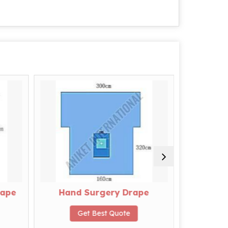
rape
Hand Surgery Drape
L
Get Best Quote
G