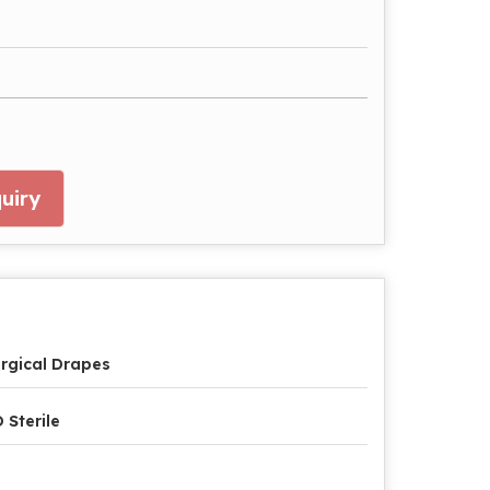
uiry
rgical Drapes
 Sterile