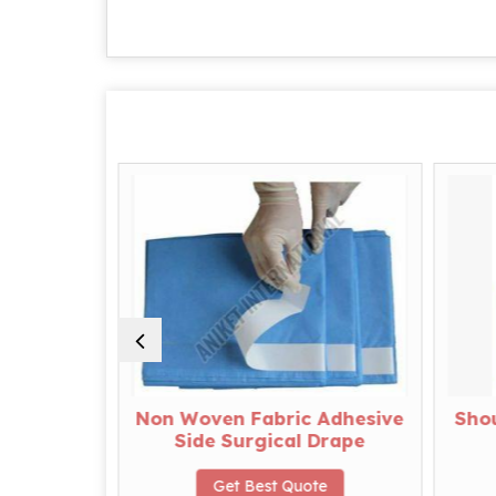
apes
Non Woven Fabric Adhesive
Shou
Side Surgical Drape
te
Get Best Quote