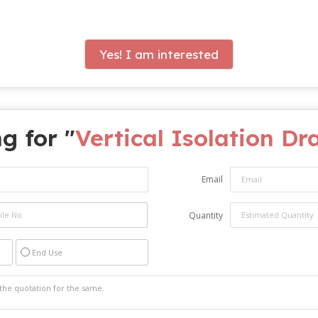
Yes! I am interested
g for "
Vertical Isolation Dr
Email
Quantity
End Use