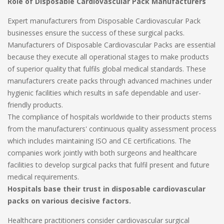
Role of Disposable Cardiovascular Pack Manufacturers
Expert manufacturers from Disposable Cardiovascular Pack
businesses ensure the success of these surgical packs.
Manufacturers of Disposable Cardiovascular Packs are essential
because they execute all operational stages to make products
of superior quality that fulfils global medical standards. These
manufacturers create packs through advanced machines under
hygienic facilities which results in safe dependable and user-
friendly products.
The compliance of hospitals worldwide to their products stems
from the manufacturers' continuous quality assessment process
which includes maintaining ISO and CE certifications. The
companies work jointly with both surgeons and healthcare
facilities to develop surgical packs that fulfil present and future
medical requirements.
Hospitals base their trust in disposable cardiovascular
packs on various decisive factors.
Healthcare practitioners consider cardiovascular surgical