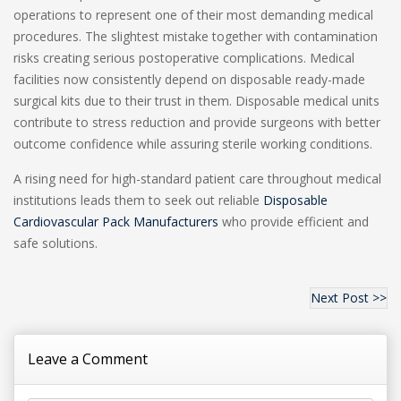
operations to represent one of their most demanding medical
procedures. The slightest mistake together with contamination
risks creating serious postoperative complications. Medical
facilities now consistently depend on disposable ready-made
surgical kits due to their trust in them. Disposable medical units
contribute to stress reduction and provide surgeons with better
outcome confidence while assuring sterile working conditions.
A rising need for high-standard patient care throughout medical
institutions leads them to seek out reliable
Disposable
Cardiovascular Pack Manufacturers
who provide efficient and
safe solutions.
Next Post >>
Leave a Comment