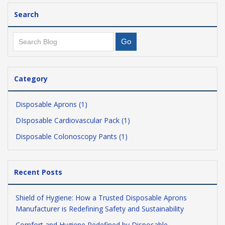
Search
Category
Disposable Aprons (1)
DIsposable Cardiovascular Pack (1)
Disposable Colonoscopy Pants (1)
Recent Posts
Shield of Hygiene: How a Trusted Disposable Aprons
Manufacturer is Redefining Safety and Sustainability
Comfort and Hygiene Redefined by Disposable