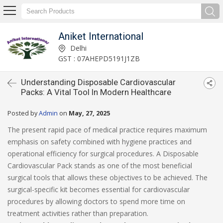
Aniket International
Delhi
GST : 07AHEPD5191J1ZB
Understanding Disposable Cardiovascular
Packs: A Vital Tool In Modern Healthcare
Posted by
Admin
on
May, 27, 2025
The present rapid pace of medical practice requires maximum
emphasis on safety combined with hygiene practices and
operational efficiency for surgical procedures. A Disposable
Cardiovascular Pack stands as one of the most beneficial
surgical tools that allows these objectives to be achieved. The
surgical-specific kit becomes essential for cardiovascular
procedures by allowing doctors to spend more time on
treatment activities rather than preparation.