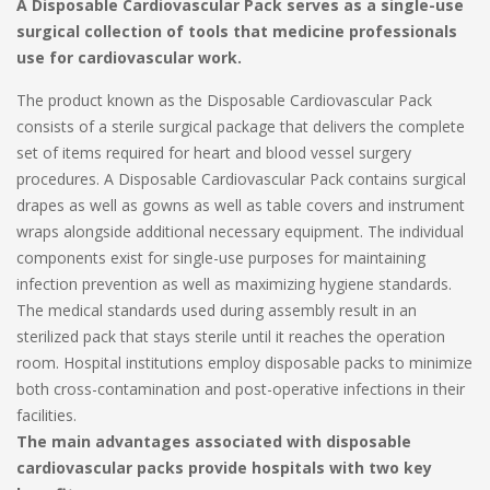
A Disposable Cardiovascular Pack serves as a single-use
surgical collection of tools that medicine professionals
use for cardiovascular work.
The product known as the Disposable Cardiovascular Pack
consists of a sterile surgical package that delivers the complete
set of items required for heart and blood vessel surgery
procedures. A Disposable Cardiovascular Pack contains surgical
drapes as well as gowns as well as table covers and instrument
wraps alongside additional necessary equipment. The individual
components exist for single-use purposes for maintaining
infection prevention as well as maximizing hygiene standards.
The medical standards used during assembly result in an
sterilized pack that stays sterile until it reaches the operation
room. Hospital institutions employ disposable packs to minimize
both cross-contamination and post-operative infections in their
facilities.
The main advantages associated with disposable
cardiovascular packs provide hospitals with two key