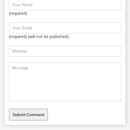
(required)
(required) (will not be published)