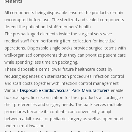
benefits.
All components being disposable ensures the products remain
uncorrupted before use. The sterilized and sealed components
defend the patient and staff members' health.
The pre-packaged elements inside the surgical sets save
medical staff from performing item collection for individual
operations. Disposable single packs provide surgical teams with
well-organized components thus they can prioritize patient care
while spending less time on packaging.
These disposable items lower future healthcare costs by
reducing expenses on sterilization procedures infection control
and staff costs together with infection control management.
Various
Disposable Cardiovascular Pack Manufacturers
enable
hospital-specific customization for their products according to
their preferences and surgery needs. The pack serves multiple
procedures because its contents can conveniently adapt
between adult cases or pediatric surgery as well as open-heart
and minimal invasion.