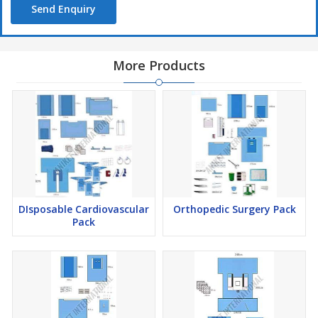
Send Enquiry
More Products
DIsposable Cardiovascular
Orthopedic Surgery Pack
Pack