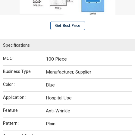
Get Best Price
Specifications
MOQ :
100 Piece
Business Type :
Manufacturer, Supplier
Color :
Blue
Application :
Hospital Use
Feature :
Anti-Wrinkle
Pattern :
Plain