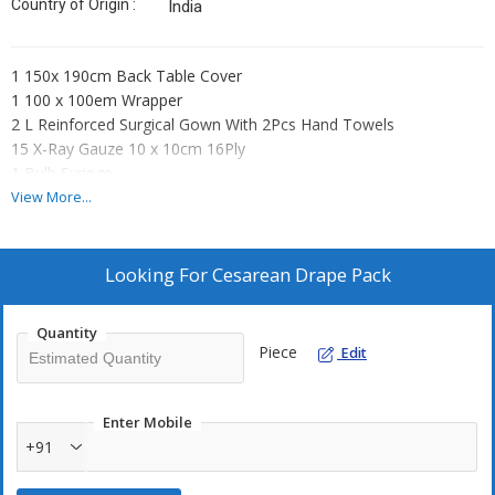
Country of Origin :
India
1 150x 190cm Back Table Cover
1 100 x 100em Wrapper
2 L Reinforced Surgical Gown With 2Pcs Hand Towels
15 X-Ray Gauze 10 x 10cm 16Ply
1 Bulb Syringe
1 Cord Clamp
View More...
1 Yankauer Suction Tip A—F
1 Suction Tube
1 Suture Bag Hand Towel
Looking For
Cesarean Drape Pack
1 80 x 140cm Mayo Stand Cover
1 80 x 120cm Baby Blanket =
Quantity
1 C-Section Drape 275 x 200 x 320cm With Arm Board
Piece
Edit
And Fluid Collection Pouch W/ Reinforced Part
Enter Mobile
+91