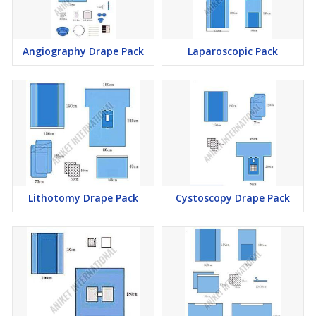
Angiography Drape Pack
Laparoscopic Pack
Lithotomy Drape Pack
Cystoscopy Drape Pack