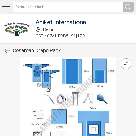
Aniket International
Delhi
GST : 07AHEPD5191J1ZB
Cesarean Drape Pack