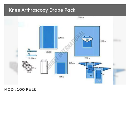
Knee Arthroscopy Drape Pack
100 Pack
MOQ :